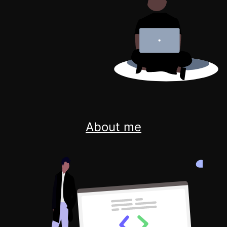
About me