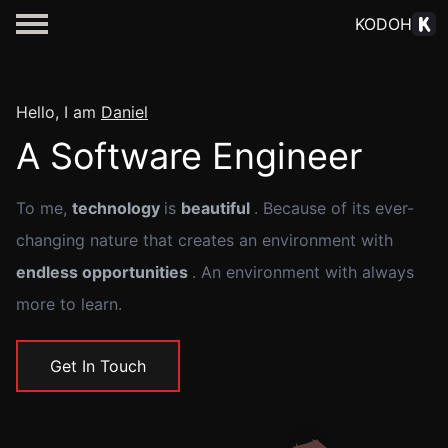
KODOH
Hello, I am
Daniel
A Software Engineer
To me,
technology
is
beautiful
. Because of its ever-
changing nature that creates an environment with
endless opportunities
. An environment with always
more to learn.
Get In Touch